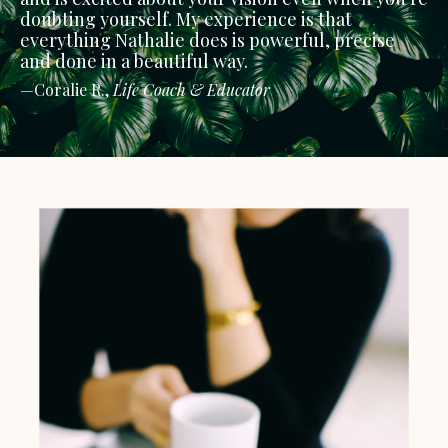
doubting yourself. My experience is that
everything Nathalie does is powerful, precise
and done in a beautiful way.
—Coralie R.,
Life Coach & Educator