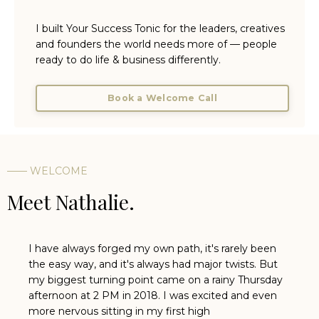
I built Your Success Tonic for the leaders, creatives
and founders the world needs more of — people
ready to do life & business differently.
Book a Welcome Call
—— WELCOME
Meet Nathalie.
I have always forged my own path, it's rarely been
the easy way, and it's always had major twists. But
my biggest turning point came on a rainy Thursday
afternoon at 2 PM in 2018. I was excited and even
more nervous sitting in my first high