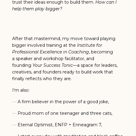
trust their ideas enough to build them.
How can I
help them play bigger?
After that mastermind, my move toward playing
bigger involved training at the
Institute for
Professional Excellence in Coaching
, becoming
a speaker and workshop facilitator, and
founding
Your Success Tonic
—a space for leaders,
creatives, and founders ready to build work that
finally reflects who they are.
I'm also:
—
A firm believer in the power of a good joke,
—
Proud mom of one teenager and three cats,
—
Eternal Optimist, ENFP + Enneagram 7,