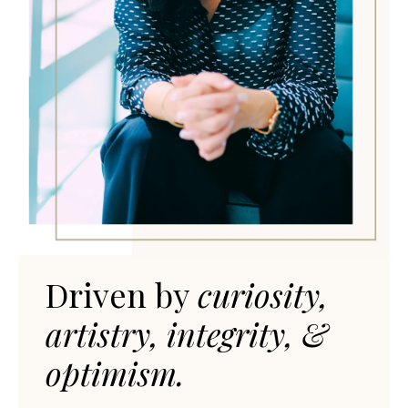
Driven by
curiosit
y,
artistry, integrity, &
optimism.