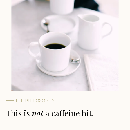
——
THE PHILOSOPHY
This is
not
a caffeine hit.