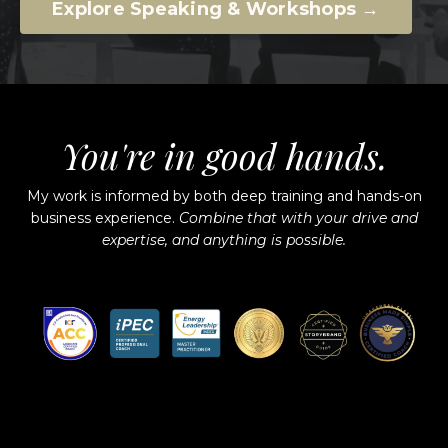
Explore Speaking & Workshops →
You're in good hands.
My work is informed by both deep training and hands-on
business experience.
Combine that with your drive and
expertise, and anything is possible.