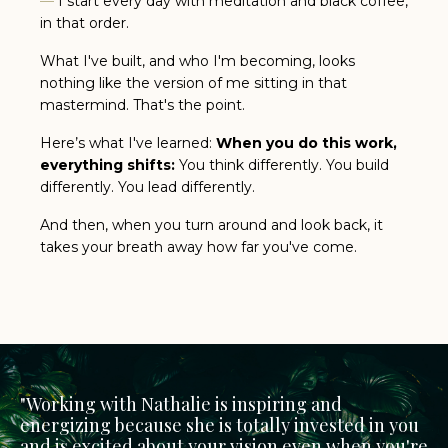
—
I start every day with meditation and black coffee,
in that order.
What I've built, and who I'm becoming, looks
nothing like the version of me sitting in that
mastermind. That's the point.
Here’s what I've learned:
When you do this work,
everything shifts:
You think differently.
You build
differently.
You lead differently.
And then, when you turn around and look back, it
takes your breath away how far you've come.
"
Working with
Nathalie
is inspiring and
energizing because she is totally invested in you
and is excited about your vision even when you're