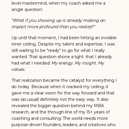
level mastermind, when my coach asked me a
single question:
"What if you showing up is already making an
impact more profound than you realize?"
Up until that moment, I had been hitting an invisible
inner ceiling. Despite my talent and expertise, I was
still waiting to be "ready" to go for what I really
wanted. That question shone a light: that
I already
had what I needed:
My energy. My insight. My
values.
That realization became the catalyst for everything I
do today. Because when it cracked my ceiling, it
gave me a clear vision for the way forward and that
was (as usual) definitely not the easy way. It also
revealed the bigger question behind my MBA
research, and the through-line of my 15+ years of
coaching and consulting: The world needs more
purpose-driven founders, leaders, and creatives who