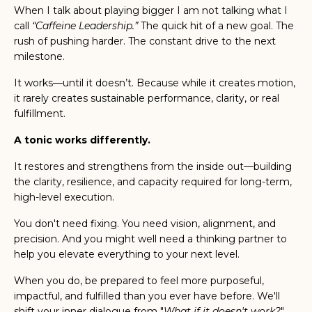
When I talk about playing bigger I am not talking what I
call
“Caffeine Leadership.”
The quick hit of a new goal. The
rush of pushing harder. The constant drive to the next
milestone.
It works—until it doesn’t. Because while it creates motion,
it rarely creates sustainable performance, clarity, or real
fulfillment.
A tonic works differently.
It restores and strengthens from the inside out—building
the clarity, resilience, and capacity required for long-term,
high-level execution.
You don't need fixing. You need vision, alignment, and
precision. And you might well need a thinking partner to
help you elevate everything to your next level.
When you do, be prepared to feel more purposeful,
impactful, and fulfilled than you ever have before.
We'll
shift your inner dialogue from "
What if it doesn't work?
"