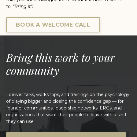
t
o:
"Bring it".
BOOK A WELCOME CALL
Bring this work to your
community
I deliver talks, workshops, and trainings on the psychology
of playing bigger and closing the confidence gap — for
founder communities, leadership networks, ERGs, and
organizations that want their people to leave with a shift
they can use.