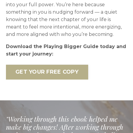
into your full power. You’re here because
something in you is nudging forward — a quiet
knowing that the next chapter of your life is
meant to feel more intentional, more energizing,
and more aligned with who you’re becoming.
Download the Playing Bigger Guide today and
start your journey:
GET YOUR FREE COPY
"Working through this ebook helped me
make big changes! After working through