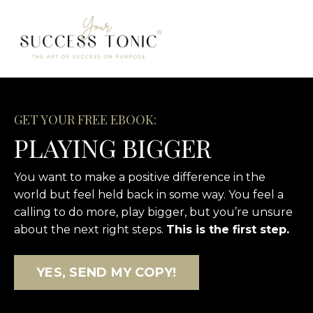
GET YOUR FREE EBOOK:
PLAYING BIGGER
You want to make a positive difference in the
world but feel held back in some way. You feel a
calling to do more, play bigger, but you’re unsure
about the next right steps.
This is the first step.
YES, SEND MY COPY!