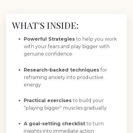
WHAT'S INSIDE:
Powerful Strategies
to help you work
with your fears and play bigger with
genuine confidence
Research-backed techniques
for
reframing anxiety into productive
energy
Practical exercises
to build your
"playing bigger" muscles gradually
A goal-setting checklist
to turn
insights into immediate action