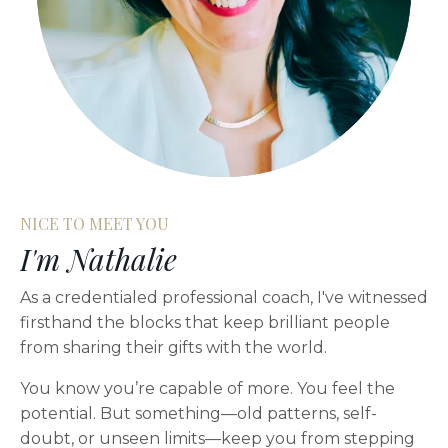
NICE TO MEET YOU
I'm Nathalie
As a credentialed professional coach, I've witnessed
firsthand the blocks that keep brilliant people
from sharing their gifts with the world.
You know you’re capable of more. You feel the
potential. But something—old patterns, self-
doubt, or unseen limits—keep you from stepping