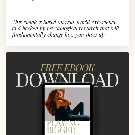
This ebook is based on real-world experience
and backed by psychological research that will
fundamentally change how you show up.